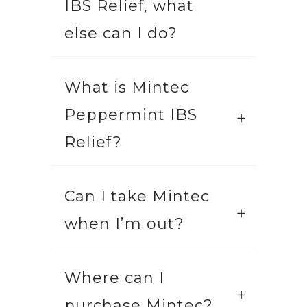
IBS Relief, what
else can I do?
What is Mintec
Peppermint IBS
Relief?
Can I take Mintec
when I’m out?
Where can I
purchase Mintec?