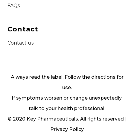
FAQs
Contact
Contact us
Always read the label. Follow the directions for
use.
If symptoms worsen or change unexpectedly,
talk to your health professional.
© 2020 Key Pharmaceuticals. All rights reserved |
Privacy Policy