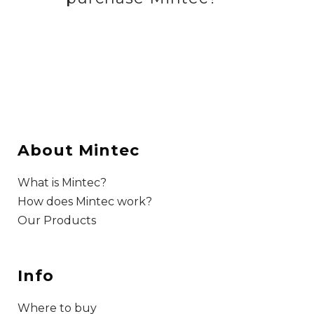
About Mintec
What is Mintec?
How does Mintec work?
Our Products
Info
Where to buy