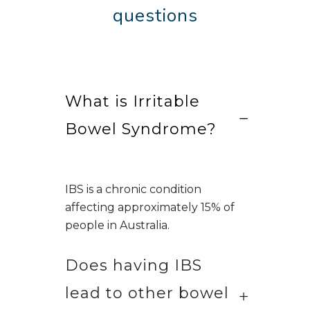
questions
What is Irritable
Bowel Syndrome?
IBS is a chronic condition
affecting approximately 15% of
people in Australia.
Does having IBS
lead to other bowel