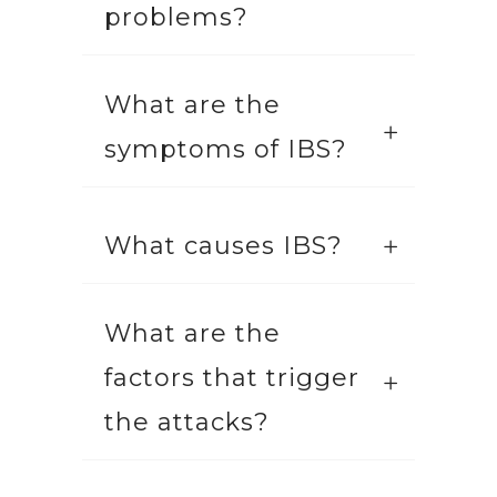
problems?
What are the
symptoms of IBS?
What causes IBS?
What are the
factors that trigger
the attacks?