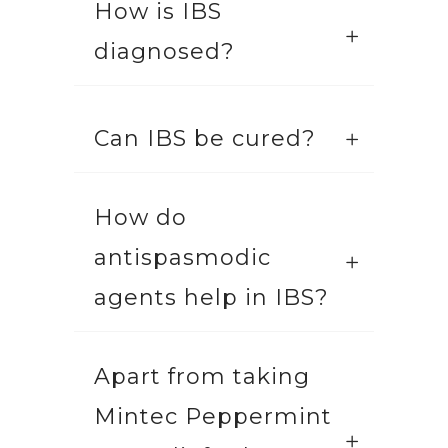
How is IBS
diagnosed?
Can IBS be cured?
How do
antispasmodic
agents help in IBS?
Apart from taking
Mintec Peppermint