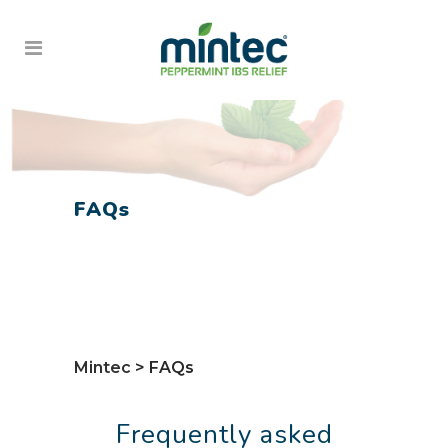
FAQs
Mintec
>
FAQs
Frequently asked