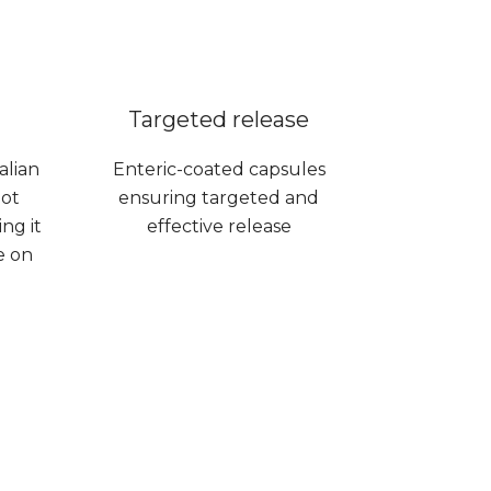
Targeted release
alian
Enteric-coated capsules
not
ensuring targeted and
ng it
effective release
e on