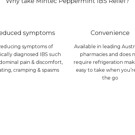
Why take Mintec Peppermint IBS Relief?
educed symptoms
Convenience
educing symptoms of
Available in leading Austr
cally diagnosed IBS such
pharmacies and does 
dominal pain & discomfort,
require refrigeration maki
ating, cramping & spasms
easy to take when you’r
the go