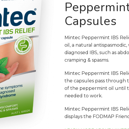
Peppermint
Capsules
Mintec Peppermint IBS Reli
oil, a natural antispasmodic
diagnosed IBS, such as abdo
cramping & spasms.
Mintec Peppermint IBS Reli
the capsules pass through t
of the peppermint oil until 
needed to work.
Mintec Peppermint IBS Rel
displays the FODMAP Friendly