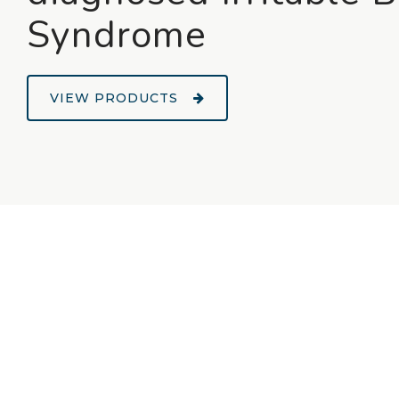
Syndrome
VIEW PRODUCTS