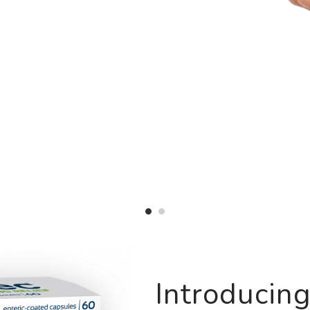
Introducin