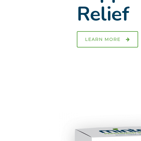
Relief
LEARN MORE