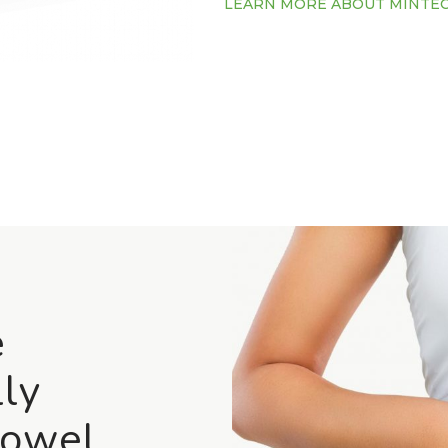
LEARN MORE ABOUT MINTE
e
ly
Bowel