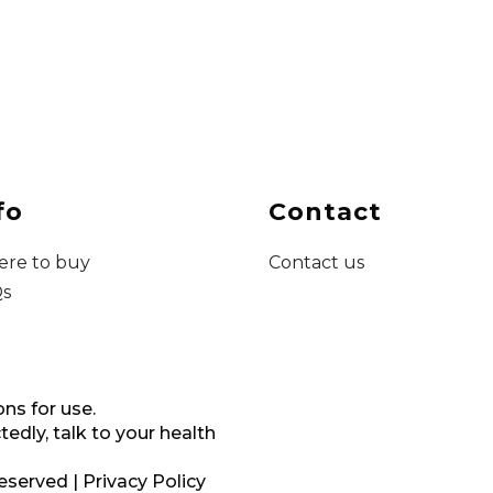
fo
Contact
re to buy
Contact us
s
ons for use.
dly, talk to your health
reserved |
Privacy Policy