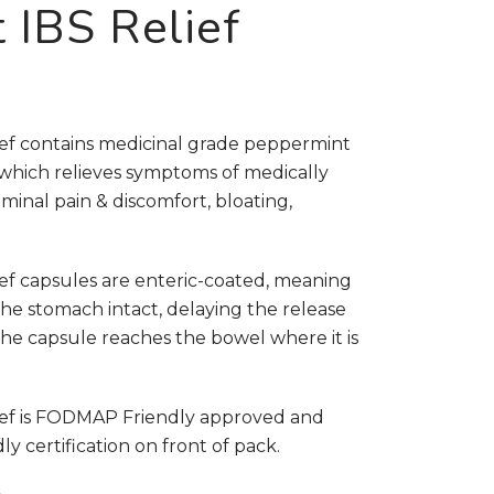
 IBS Relief
ef contains medicinal grade peppermint
, which relieves symptoms of medically
minal pain & discomfort, bloating,
ef capsules are enteric-coated, meaning
he stomach intact, delaying the release
the capsule reaches the bowel where it is
ief is FODMAP Friendly approved and
 certification on front of pack.