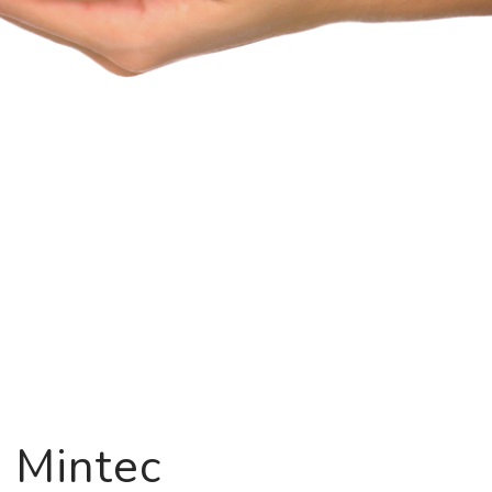
g Mintec