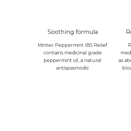
Soothing formula
R
Mintec Peppermint IBS Relief
R
contains medicinal grade
medi
peppermint oil, a natural
as ab
antispasmodic
blo