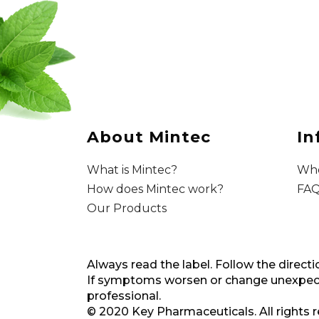
About Mintec
In
What is Mintec?
Whe
How does Mintec work?
FAQ
Our Products
Always read the label. Follow the directi
If symptoms worsen or change unexpecte
professional.
© 2020 Key Pharmaceuticals. All rights 