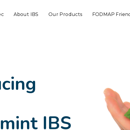
ec
About IBS
Our Products
FODMAP Frien
ucing
mint IBS