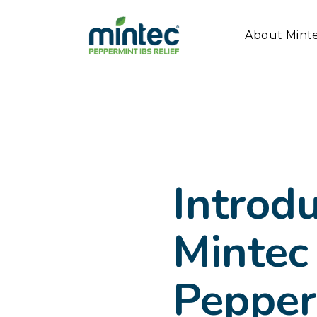
About Mint
Introd
Mintec
Pepper