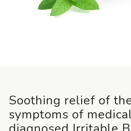
Soothing relief of th
symptoms of medical
diagnosed Irritable 