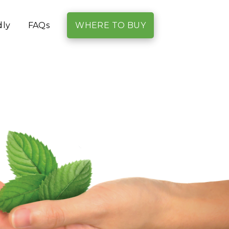
dly
FAQs
WHERE TO BUY