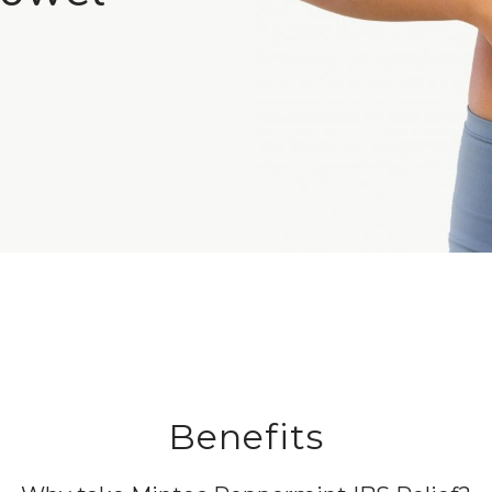
Benefits