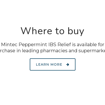
Where to buy
Mintec Peppermint IBS Relief is available for
rchase in leading pharmacies and supermark
LEARN MORE